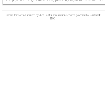
Domain transaction secured by 4.cn | CDN acceleration services powered by
Cashback
INC