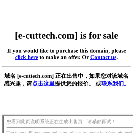
[e-cuttech.com] is for sale
If you would like to purchase this domain, please
click here
to make an offer. Or
Contact us
.
域名 [e-cuttech.com] 正在出售中，如果您对该域名
感兴趣，请
点击这里
提供您的报价。 或
联系我们。
您看到此页说明系统正在生成出售页，请稍候再试！
The page will be generated soon, please try again in a few minutes!